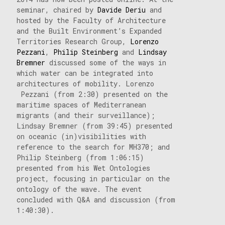
seminar, chaired by
Davide Deriu
and
hosted by the Faculty of Architecture
and the Built Environment’s Expanded
Territories Research Group,
Lorenzo
Pezzani
,
Philip Steinberg
and
Lindsay
Bremner
discussed some of the ways in
which water can be integrated into
architectures of mobility. Lorenzo
Pezzani (from 2:30) presented on the
maritime spaces of Mediterranean
migrants (and their surveillance);
Lindsay Bremner (from 39:45) presented
on oceanic (in)visibilities with
reference to the search for MH370; and
Philip Steinberg (from 1:06:15)
presented from his Wet Ontologies
project, focusing in particular on the
ontology of the wave. The event
concluded with Q&A and discussion (from
1:40:30).