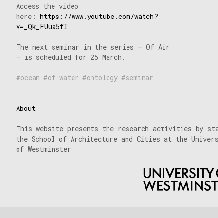
Access the video
here:
https://www.youtube.com/watch?
v=_Qk_FUua5fI
The next seminar in the series – Of Air
– is scheduled for 25 March.
ocean
of water
ontology
seminar
About
This website presents the research activities by st
the School of Architecture and Cities at the Univer
of Westminster.