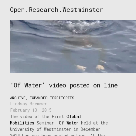
Skip
Open.Research.Westminster
to
Open
content
Research
Westminster
‘Of Water’ video posted on line
ARCHIVE
,
EXPANDED TERRITORIES
Lindsay Bremner
February 13, 2015
The video of the First
Global
Mobilities
Seminar,
Of Water
held at the
University of Westminster in December
2014 has now been posted online. At the