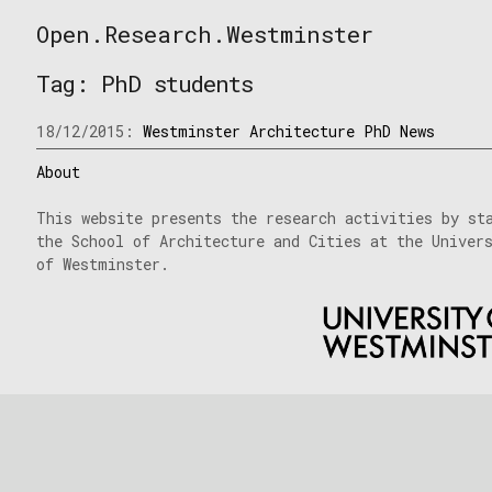
Skip
Open.Research.Westminster
to
Open
content
Research
Tag:
PhD students
Westminster
18/12/2015:
Westminster Architecture PhD News
About
This website presents the research activities by st
the School of Architecture and Cities at the Univer
of Westminster.