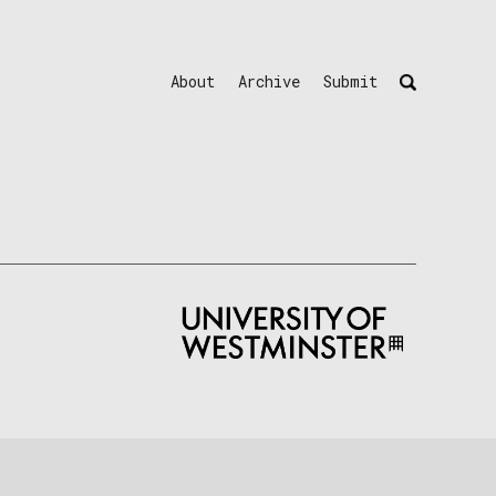
About
Archive
Submit