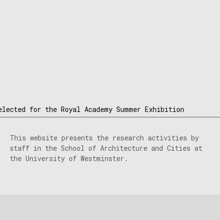
elected for the Royal Academy Summer Exhibition
This website presents the research activities by
staff in the School of Architecture and Cities at
the University of Westminster.