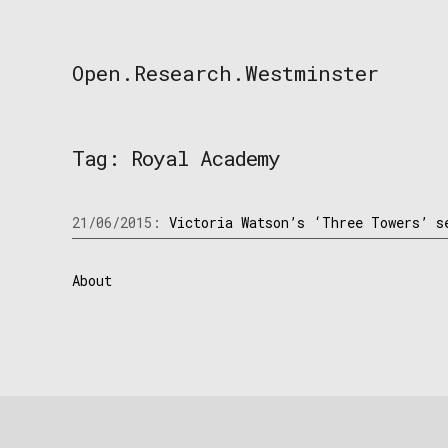
Skip
to
content
Open.Research.Westminster
Open
Research
Westminster
Tag:
Royal Academy
21/06/2015:
Victoria Watson’s ‘Three Towers’ s
About