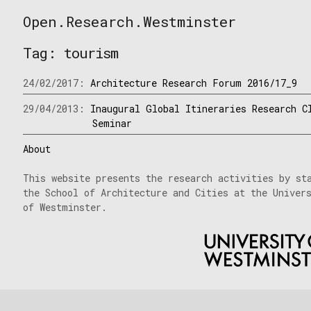
Skip
Open.Research.Westminster
to
Open
content
Research
Tag:
tourism
Westminster
24/02/2017:
Architecture Research Forum 2016/17_9
29/04/2013:
Inaugural Global Itineraries Research C
Seminar
About
This website presents the research activities by st
the School of Architecture and Cities at the Univer
of Westminster.