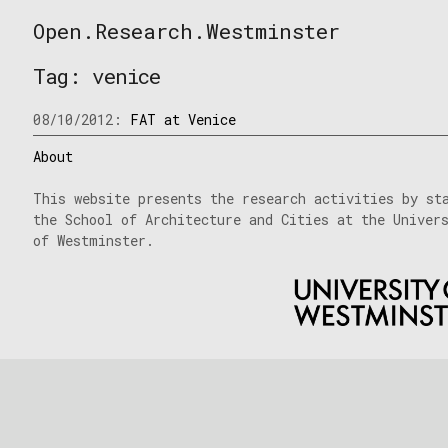
Skip
Open.Research.Westminster
to
Open
content
Research
Tag:
venice
Westminster
08/10/2012:
FAT at Venice
About
This website presents the research activities by st
the School of Architecture and Cities at the Univer
of Westminster.