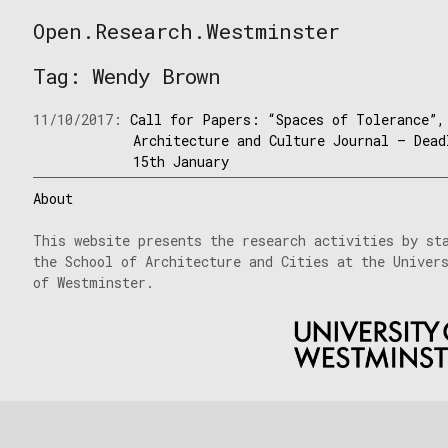
Skip
Open.Research.Westminster
to
Open
content
Research
Tag:
Wendy Brown
Westminster
11/10/2017:
Call for Papers: “Spaces of Tolerance”,
Architecture and Culture Journal – Dead
15th January
About
This website presents the research activities by st
the School of Architecture and Cities at the Univer
of Westminster.