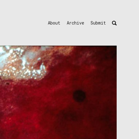
About
Archive
Submit