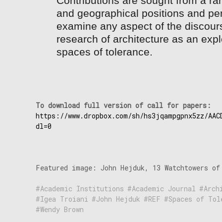
Contributions are sought from a ran
and geographical positions and per
examine any aspect of the discour
research of architecture as an expl
spaces of tolerance.
To download full version of call for 
https://www.dropbox.com/sh/hs3jqampgpnx5zz/AAC
dl=0
Featured image: John Hejduk, 13 Watchtowers of
Academic Institutions
Academic Journal
Arch
Igea Troiani
John Hejduk
REF
Spaces of Tol
Wendy Brown