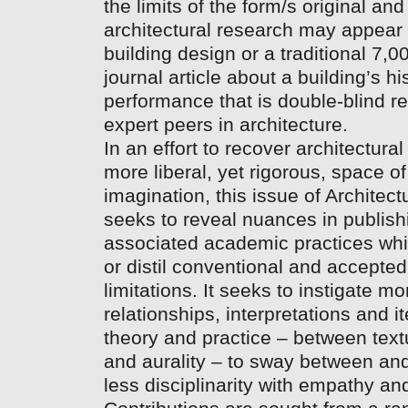
the limits of the form/s original and
architectural research may appear
building design or a traditional 7,
journal article about a building’s hi
performance that is double-blind r
expert peers in architecture.
In an effort to recover architectura
more liberal, yet rigorous, space o
imagination, this issue of Architec
seeks to reveal nuances in publis
associated academic practices wh
or distil conventional and accepted
limitations. It seeks to instigate 
relationships, interpretations and 
theory and practice – between textua
and aurality – to sway between an
less disciplinarity with empathy and