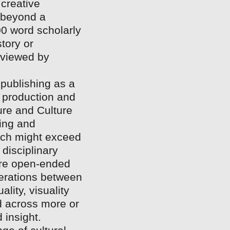
 creative
 beyond a
000 word scholarly
story or
eviewed by
l publishing as a
f production and
ture and Culture
hing and
ich might exceed
 disciplinary
more open-ended
iterations between
lity, visuality
d across more or
 insight.