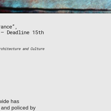
rance”,
 – Deadline 15th
chitecture and Culture
wide has
 and policed by