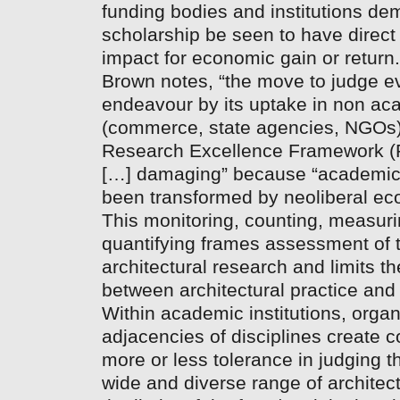
funding bodies and institutions de
scholarship be seen to have direc
impact for economic gain or retur
Brown notes, “the move to judge 
endeavour by its uptake in non a
(commerce, state agencies, NGOs),
Research Excellence Framework (R
[…] damaging” because “academic
been transformed by neoliberal ec
This monitoring, counting, measur
quantifying frames assessment of th
architectural research and limits 
between architectural practice and
Within academic institutions, organ
adjacencies of disciplines create c
more or less tolerance in judging t
wide and diverse range of architec