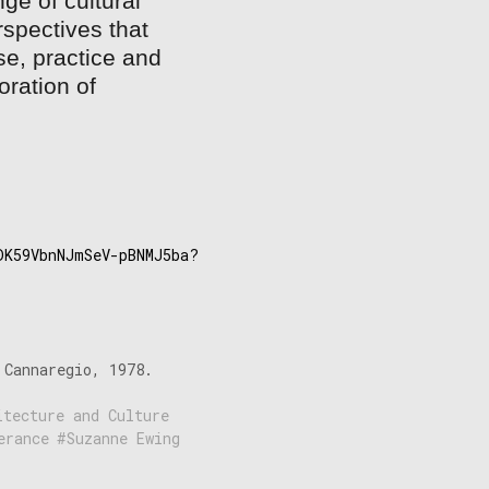
ge of cultural
spectives that
se, practice and
oration of
papers:
DK59VbnNJmSeV-pBNMJ5ba?
 Cannaregio, 1978.
itecture and Culture
erance
Suzanne Ewing