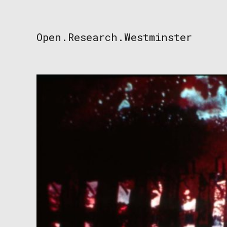
Skip
to
content
Open.Research.Westminster
Open
Research
Westminster