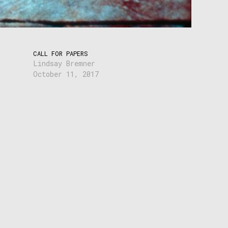
CALL FOR PAPERS
Lindsay Bremner
October 11, 2017