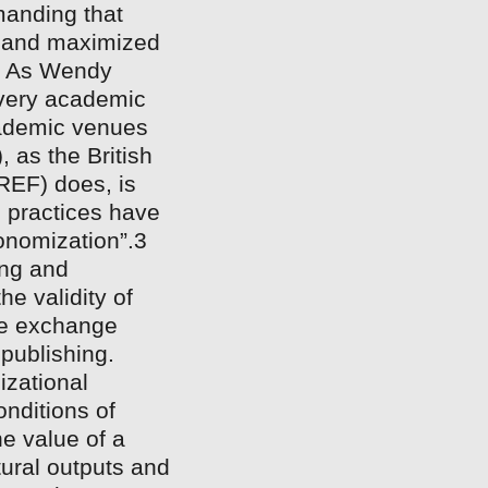
manding that
t and maximized
n. As Wendy
every academic
cademic venues
 as the British
EF) does, is
 practices have
onomization”.3
ing and
e validity of
the exchange
 publishing.
izational
onditions of
he value of a
tural outputs and