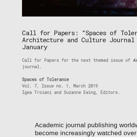
Call for Papers: “Spaces of Tole
Architecture and Culture Journal
January
Call for Papers for the next themed issue of
Ar
journal.
Spaces of Tolerance
Vol. 7, Issue no. 1, March 2019
Igea Troiani and Suzanne Ewing, Editors.
Academic journal publishing world
become increasingly watched over