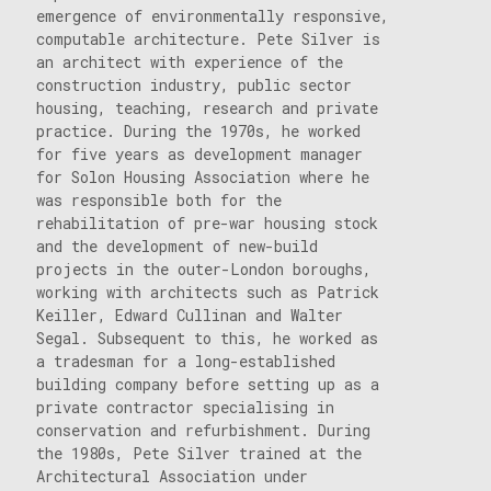
emergence of environmentally responsive,
computable architecture. Pete Silver is
an architect with experience of the
construction industry, public sector
housing, teaching, research and private
practice. During the 1970s, he worked
for five years as development manager
for Solon Housing Association where he
was responsible both for the
rehabilitation of pre-war housing stock
and the development of new-build
projects in the outer-London boroughs,
working with architects such as Patrick
Keiller, Edward Cullinan and Walter
Segal. Subsequent to this, he worked as
a tradesman for a long-established
building company before setting up as a
private contractor specialising in
conservation and refurbishment. During
the 1980s, Pete Silver trained at the
Architectural Association under