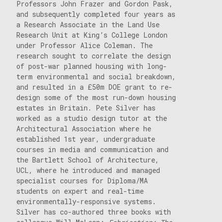
Professors John Frazer and Gordon Pask,
and subsequently completed four years as
a Research Associate in the Land Use
Research Unit at King’s College London
under Professor Alice Coleman. The
research sought to correlate the design
of post-war planned housing with long-
term environmental and social breakdown,
and resulted in a £50m DOE grant to re-
design some of the most run-down housing
estates in Britain. Pete Silver has
worked as a studio design tutor at the
Architectural Association where he
established 1st year, undergraduate
courses in media and communication and
the Bartlett School of Architecture,
UCL, where he introduced and managed
specialist courses for Diploma/MA
students on expert and real-time
environmentally-responsive systems.
Silver has co-authored three books with