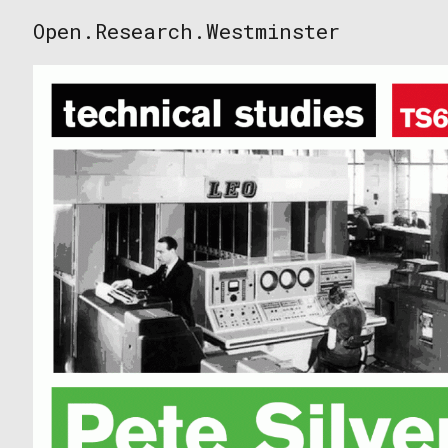
Skip
Open.Research.Westminster
to
Open
content
Research
Westminster