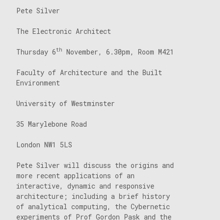
Pete Silver
The Electronic Architect
th
Thursday 6
November, 6.30pm, Room M421
Faculty of Architecture and the Built
Environment
University of Westminster
35 Marylebone Road
London NW1 5LS
Pete Silver will discuss the origins and
more recent applications of an
interactive, dynamic and responsive
architecture; including a brief history
of analytical computing, the Cybernetic
experiments of Prof Gordon Pask and the