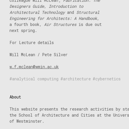
colleague Will McLean;
Fabrication: The
Designers Guide
,
Introduction to
Architectural Technology
and
Structural
Engineering for Architects: A Handbook
,
a fourth book,
Air Structures
is due out
next spring.
For Lecture details
Will McLean / Pete Silver
w.f.mclean@wmin.ac.uk
analytical computing
architecture
cybernetics
About
This website presents the research activities by st
the School of Architecture and Cities at the Univer
of Westminster.