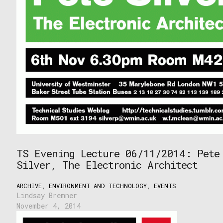
TS Evening Lecture 06/11/2014: Pete
Silver, The Electronic Architect
ARCHIVE
,
ENVIRONMENT AND TECHNOLOGY
,
EVENTS
Lindsay Bremner
November 4, 2014