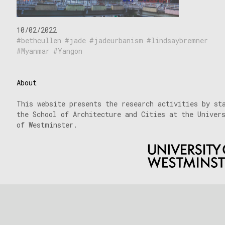
10/02/2022
bethcullen
jade
jadeurbanism
lindsaybremner
Myanmar
Yangon
About
This website presents the research activities by st
the School of Architecture and Cities at the Univer
of Westminster.