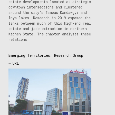
estate developments located at strategic
downtown intersections and clustered
around the city’s famous Kandawgyi and
Inya lakes. Research in 2019 exposed the
links between much of this high-end real
estate and jade extraction in northern
Kachen State. The chapter analyses these
relations.
Emerging Territories
,
Research Group
→ URL