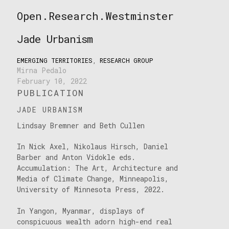
Skip
Open.Research.Westminster
to
Open
content
Research
Jade Urbanism
Westminster
EMERGING TERRITORIES
,
RESEARCH GROUP
Mirna Pedalo
February 10, 2022
PUBLICATION
JADE URBANISM
Lindsay Bremner and Beth Cullen
In Nick Axel, Nikolaus Hirsch, Daniel
Barber and Anton Vidokle eds.
Accumulation: The Art, Architecture and
Media of Climate Change, Minneapolis,
University of Minnesota Press, 2022.
In Yangon, Myanmar, displays of
conspicuous wealth adorn high-end real