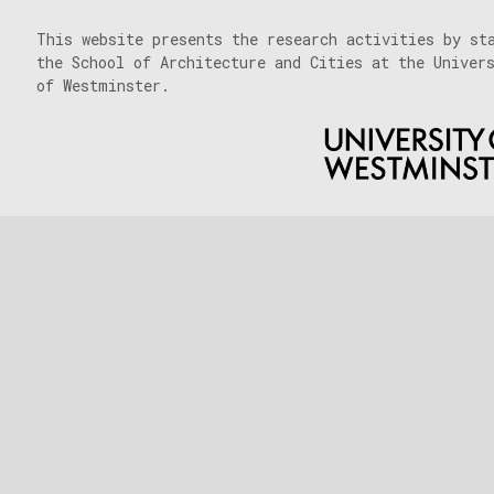
This website presents the research activities by st
the School of Architecture and Cities at the Univer
of Westminster.