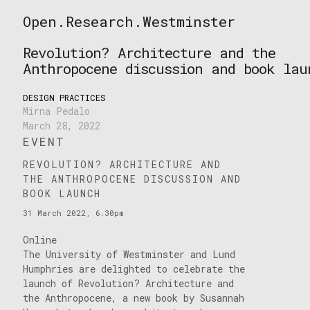
Skip
Open.Research.Westminster
to
Open
content
Research
Revolution? Architecture and the
Westminster
Anthropocene discussion and book lau
DESIGN PRACTICES
Mirna Pedalo
March 28, 2022
EVENT
REVOLUTION? ARCHITECTURE AND
THE ANTHROPOCENE DISCUSSION AND
BOOK LAUNCH
31 March 2022, 6.30pm
Online
The University of Westminster and Lund
Humphries are delighted to celebrate the
launch of Revolution? Architecture and
the Anthropocene, a new book by Susannah