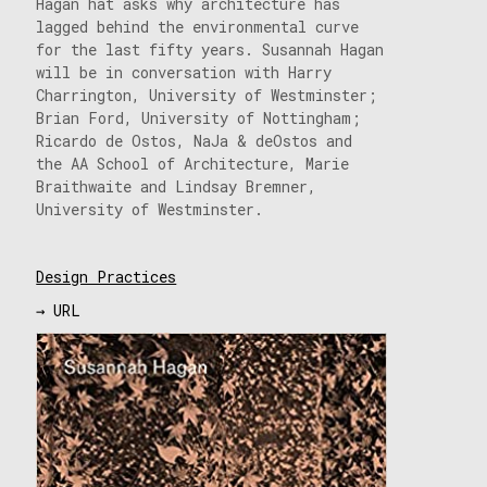
Hagan hat asks why architecture has
lagged behind the environmental curve
for the last fifty years. Susannah Hagan
will be in conversation with Harry
Charrington, University of Westminster;
Brian Ford, University of Nottingham;
Ricardo de Ostos, NaJa & deOstos and
the AA School of Architecture, Marie
Braithwaite and Lindsay Bremner,
University of Westminster.
Design Practices
→ URL