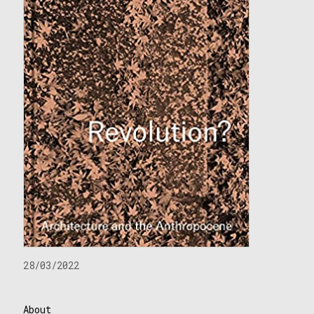
28/03/2022
About