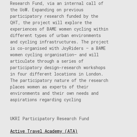
Research Fund, via an internal call of
the UoW. Expanding on previous
participatory research funded by the
QHT, the project will explore the
experiences of BAME women cycling within
different types of urban environments
and cycling infrastructures. The project
is co-organised with JoyRiders – a BAME
women cycling organisation– and will
articulate through a series of
participatory design-research workshops
in four different locations in London.
The participatory nature of the research
places women as experts of their
environments and their own needs and
aspirations regarding cycling
UKRI Participatory Research Fund
Active Travel Academy (ATA)