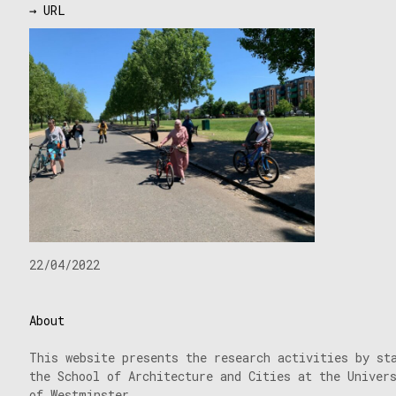
→ URL
22/04/2022
About
This website presents the research activities by st
the School of Architecture and Cities at the Univer
of Westminster.