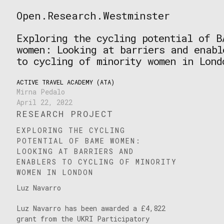
Skip
Open.Research.Westminster
to
Open
content
Research
Exploring the cycling potential of B
Westminster
women: Looking at barriers and enabl
to cycling of minority women in Lond
ACTIVE TRAVEL ACADEMY (ATA)
Mirna Pedalo
April 22, 2022
RESEARCH PROJECT
EXPLORING THE CYCLING
POTENTIAL OF BAME WOMEN:
LOOKING AT BARRIERS AND
ENABLERS TO CYCLING OF MINORITY
WOMEN IN LONDON
Luz Navarro
Luz Navarro has been awarded a £4,822
grant from the UKRI Participatory