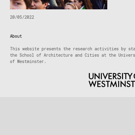
20/05/2022
About
This website presents the research activities by st
the School of Architecture and Cities at the Univer
of Westminster.