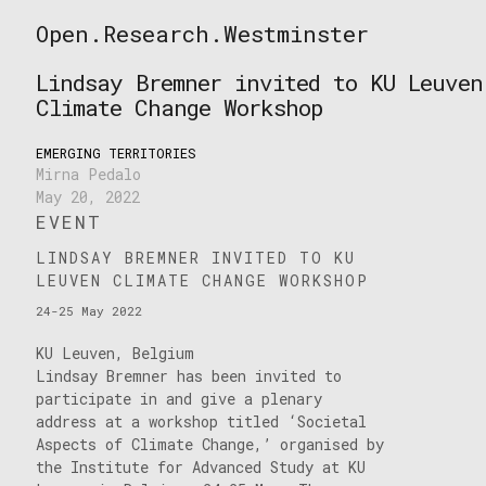
Skip
Open.Research.Westminster
to
Open
content
Research
Lindsay Bremner invited to KU Leuven
Westminster
Climate Change Workshop
EMERGING TERRITORIES
Mirna Pedalo
May 20, 2022
EVENT
LINDSAY BREMNER INVITED TO KU
LEUVEN CLIMATE CHANGE WORKSHOP
24-25 May 2022
KU Leuven, Belgium
Lindsay Bremner has been invited to
participate in and give a plenary
address at a workshop titled ‘Societal
Aspects of Climate Change,’ organised by
the Institute for Advanced Study at KU