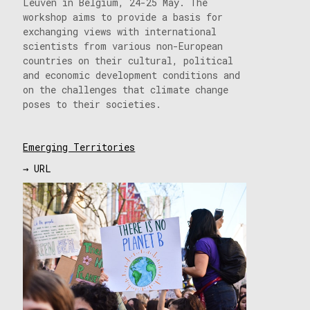
Leuven in Belgium, 24-25 May. The
workshop aims to provide a basis for
exchanging views with international
scientists from various non-European
countries on their cultural, political
and economic development conditions and
on the challenges that climate change
poses to their societies.
Emerging Territories
→ URL