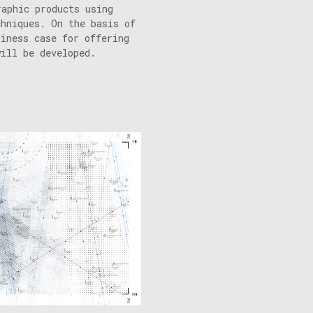
raphic products using
chniques. On the basis of
siness case for offering
will be developed.