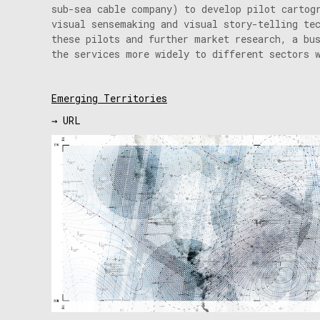
sub-sea cable company) to develop pilot cartog
visual sensemaking and visual story-telling te
these pilots and further market research, a bu
the services more widely to different sectors 
Emerging Territories
→ URL