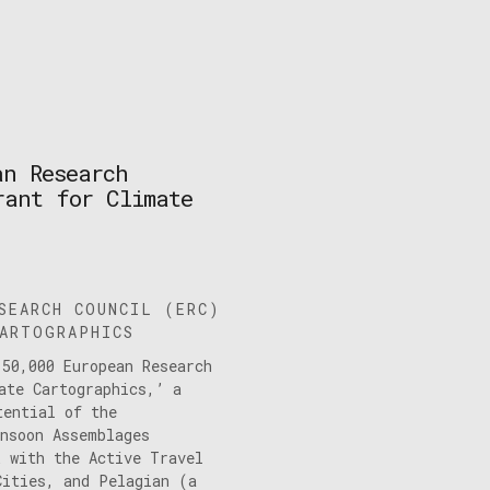
an Research
rant for Climate
SEARCH COUNCIL (ERC)
ARTOGRAPHICS
150,000 European Research
ate Cartographics,’ a
tential of the
onsoon Assemblages
k with the Active Travel
Cities, and Pelagian (a