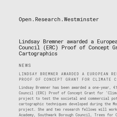
Skip
to
content
Open.Research.Westminster
Open
Research
Westminster
Lindsay Bremner awarded a Europe
Council (ERC) Proof of Concept G
Cartographics
NEWS
LINDSAY BREMNER AWARDED A EUROPEAN RE
PROOF OF CONCEPT GRANT FOR CLIMATE C
Lindsay Bremner has been awarded a one-year, €
Council (ERC) Proof of Concept Grant for ‘Clim
project to test the societal and commercial po
cartographic techniques developed during the M
project. She and two research fellows will wor
Academy, Southwark Borough Council, Trees for 