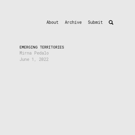
About
Archive
Submit
EMERGING TERRITORIES
Mirna Pedalo
June 1, 2022