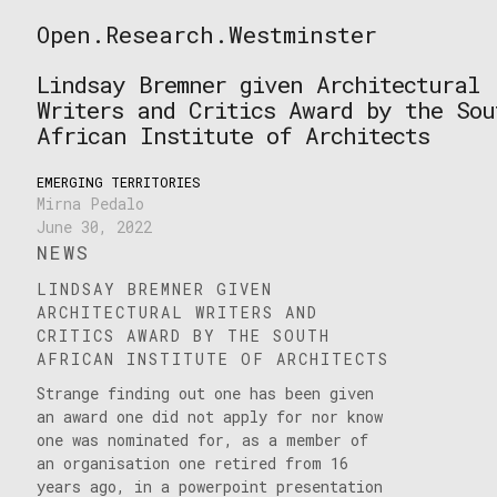
Skip
Open.Research.Westminster
to
Open
content
Research
Lindsay Bremner given Architectural
Westminster
Writers and Critics Award by the Sou
African Institute of Architects
EMERGING TERRITORIES
Mirna Pedalo
June 30, 2022
NEWS
LINDSAY BREMNER GIVEN
ARCHITECTURAL WRITERS AND
CRITICS AWARD BY THE SOUTH
AFRICAN INSTITUTE OF ARCHITECTS
Strange finding out one has been given
an award one did not apply for nor know
one was nominated for, as a member of
an organisation one retired from 16
years ago, in a powerpoint presentation