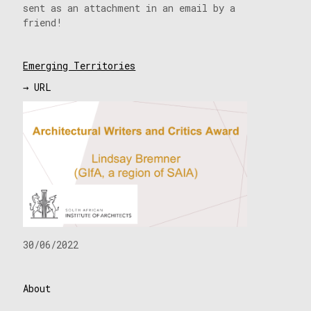
sent as an attachment in an email by a
friend!
Emerging Territories
→ URL
30/06/2022
About