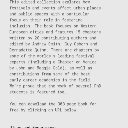
This edited collection explores how
festivals and events affect urban places
and public spaces with a particular
focus on their role in fostering
inclusion. The book focuses on Western
European cities and features 15 chapters
written by 28 contributing authors and
edited by Andrew Smith, Guy Osborn and
Bernadette Quinn. There are chapters by
some of the worlds’s leading festival
experts (including a Chapter on Venice
by John and Maggie Gold), as well as
contributions from some of the best
early career academics in the field.
We’re proud that the work of several PhD
students is featured too.
You can download the 308 page book for
free by clicking on URL below.
Place and Experience