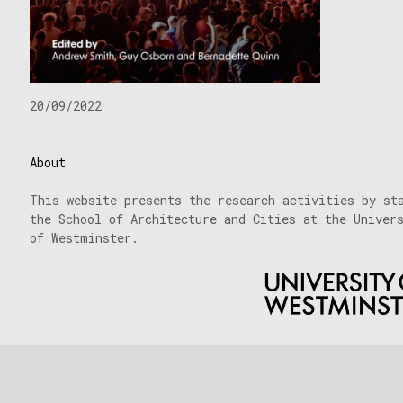
20/09/2022
About
This website presents the research activities by st
the School of Architecture and Cities at the Univer
of Westminster.