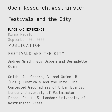
Skip
Open.Research.Westminster
to
Open
content
Research
Festivals and the City
Westminster
PLACE AND EXPERIENCE
Mirna Pedalo
September 20, 2022
PUBLICATION
FESTIVALS AND THE CITY
Andrew Smith, Guy Osborn and Bernadette
Quinn
Smith, A., Osborn, G. and Quinn, B.
(Eds.) Festivals and the City: The
Contested Geographies of Urban Events.
London: University of Westminster
Press. Pp. 1–15. London: University of
Westminster Press.