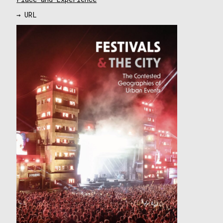
→ URL