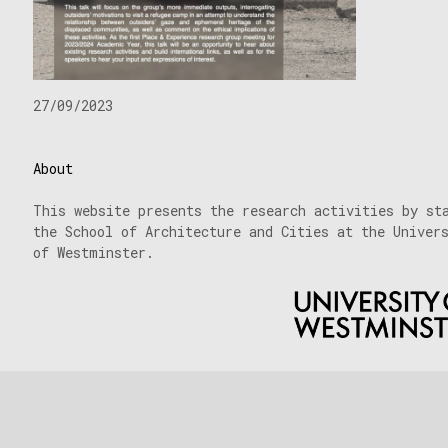
27/09/2023
About
This website presents the research activities by st
the School of Architecture and Cities at the Univer
of Westminster.