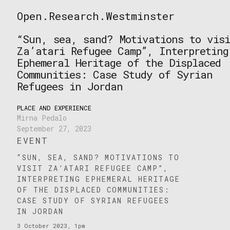
Skip
Open.Research.Westminster
to
Open
content
Research
“Sun, sea, sand? Motivations to visi
Westminster
Za’atari Refugee Camp”, Interpreting
Ephemeral Heritage of the Displaced
Communities: Case Study of Syrian
Refugees in Jordan
PLACE AND EXPERIENCE
Mirna Pedalo
September 27, 2023
EVENT
“SUN, SEA, SAND? MOTIVATIONS TO
VISIT ZA’ATARI REFUGEE CAMP”,
INTERPRETING EPHEMERAL HERITAGE
OF THE DISPLACED COMMUNITIES:
CASE STUDY OF SYRIAN REFUGEES
IN JORDAN
3 October 2023, 1pm