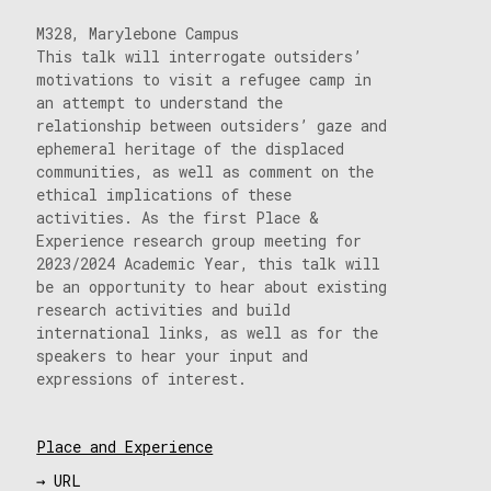
M328, Marylebone Campus
This talk will interrogate outsiders’
motivations to visit a refugee camp in
an attempt to understand the
relationship between outsiders’ gaze and
ephemeral heritage of the displaced
communities, as well as comment on the
ethical implications of these
activities. As the first Place &
Experience research group meeting for
2023/2024 Academic Year, this talk will
be an opportunity to hear about existing
research activities and build
international links, as well as for the
speakers to hear your input and
expressions of interest.
Place and Experience
→ URL