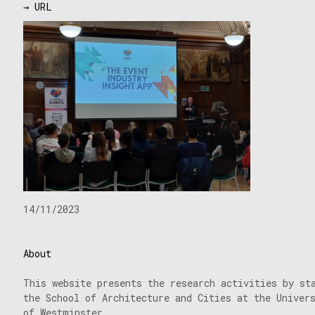
→ URL
14/11/2023
About
This website presents the research activities by st
the School of Architecture and Cities at the Univer
of Westminster.