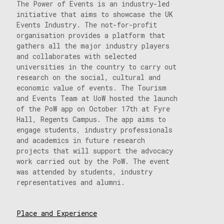
The Power of Events is an industry-led
initiative that aims to showcase the UK
Events Industry. The not-for-profit
organisation provides a platform that
gathers all the major industry players
and collaborates with selected
universities in the country to carry out
research on the social, cultural and
economic value of events. The Tourism
and Events Team at UoW hosted the launch
of the PoW app on October 17th at Fyre
Hall, Regents Campus. The app aims to
engage students, industry professionals
and academics in future research
projects that will support the advocacy
work carried out by the PoW. The event
was attended by students, industry
representatives and alumni.
Place and Experience