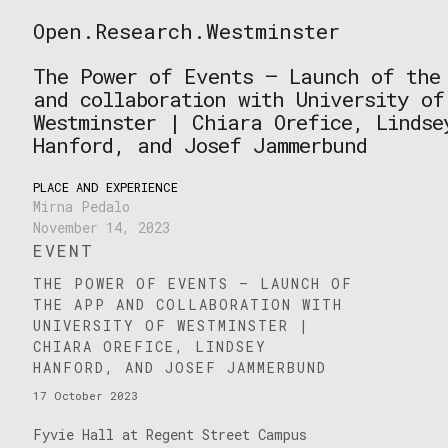
Skip
Open.Research.Westminster
to
Open
content
Research
The Power of Events – Launch of the
Westminster
and collaboration with University of
Westminster | Chiara Orefice, Lindse
Hanford, and Josef Jammerbund
PLACE AND EXPERIENCE
Mirna Pedalo
November 14, 2023
EVENT
THE POWER OF EVENTS – LAUNCH OF
THE APP AND COLLABORATION WITH
UNIVERSITY OF WESTMINSTER |
CHIARA OREFICE, LINDSEY
HANFORD, AND JOSEF JAMMERBUND
17 October 2023
Fyvie Hall at Regent Street Campus