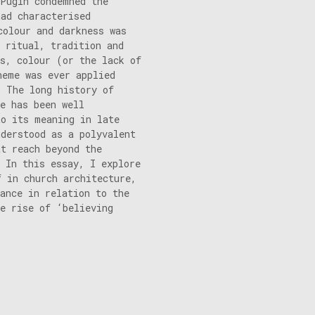
 Pugin condemned the
had characterised
colour and darkness was
 ritual, tradition and
es, colour (or the lack of
heme was ever applied
. The long history of
e has been well
to its meaning in late
nderstood as a polyvalent
at reach beyond the
 In this essay, I explore
f in church architecture,
cance in relation to the
he rise of ‘believing