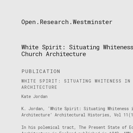
Skip
to
content
Open.Research.Westminster
Open
Research
Westminster
White Spirit: Situating Whitenes
Church Architecture
PUBLICATION
WHITE SPIRIT: SITUATING WHITENESS IN
ARCHITECTURE
Kate Jordan
K. Jordan, ‘White Spirit: Situating Whiteness 
Architecture’ Architectural Histories, Vol 11(
In his polemical tract, The Present State of E