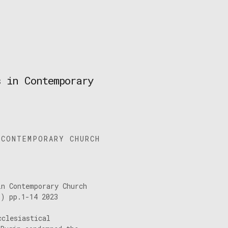
s in Contemporary
 CONTEMPORARY CHURCH
in Contemporary Church
1) pp.1-14 2023
cclesiastical