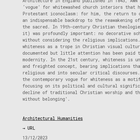
Architecture in England published in 1843, AWN
‘vogue’ for whitewashed church interiors that 
Protestant iconoclasm: for him, the return to 
an indispensable backdrop to the reawakening of
the sacred. In 19th-century Christian theologi
it) was profoundly important: no decorative sc
without considering the religious implications
whiteness as a trope in Christian visual cultur
documented but little attention has been paid 
modernity. In the 21st century, whiteness is u
and freighted concept, bearing implications th
religious and into secular critical discourses.
the contemporary vogue for whiteness as a moti
focusing on its political and cultural signifi
decline of traditional Christian worship and t
without belonging’.
Architectural Humanities
→ URL
13/12/2023