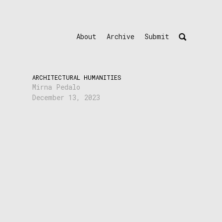
About
Archive
Submit
ARCHITECTURAL HUMANITIES
Mirna Pedalo
December 13, 2023