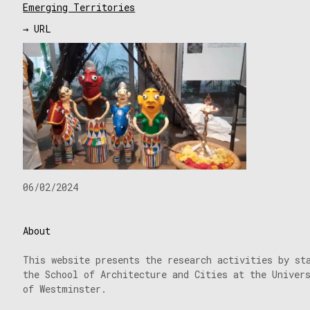
Emerging Territories
→ URL
06/02/2024
About
This website presents the research activities by st
the School of Architecture and Cities at the Univer
of Westminster.