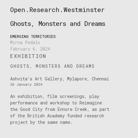
Skip
Open.Research.Westminster
to
Open
content
Research
Ghosts, Monsters and Dreams
Westminster
EMERGING TERRITORIES
Mirna Pedalo
February 6, 2024
EXHIBITION
GHOSTS, MONSTERS AND DREAMS
Ashvita’s Art Gallery, Mylapore, Chennai
26 January 2024
An exhibition, film screenings, play
performance and workshop to Reimagine
the Good City from Ennore Creek, as part
of the British Academy funded research
project by the same name.