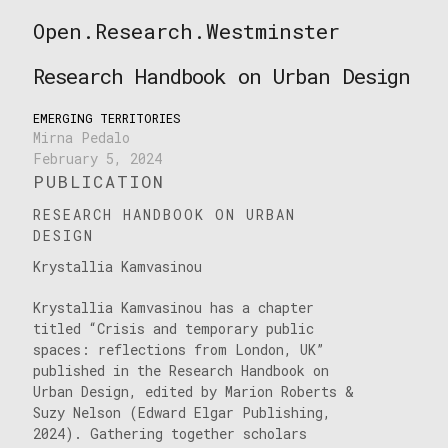
Skip
Open.Research.Westminster
to
Open
content
Research
Research Handbook on Urban Design
Westminster
EMERGING TERRITORIES
Mirna Pedalo
February 5, 2024
PUBLICATION
RESEARCH HANDBOOK ON URBAN
DESIGN
Krystallia Kamvasinou
Krystallia Kamvasinou has a chapter
titled “Crisis and temporary public
spaces: reflections from London, UK”
published in the Research Handbook on
Urban Design, edited by Marion Roberts &
Suzy Nelson (Edward Elgar Publishing,
2024). Gathering together scholars