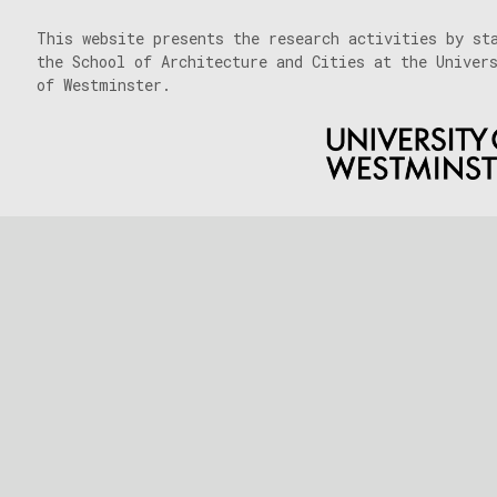
This website presents the research activities by st
the School of Architecture and Cities at the Univer
of Westminster.