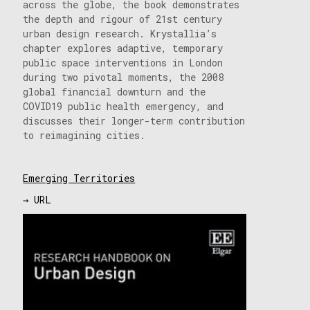
across the globe, the book demonstrates
the depth and rigour of 21st century
urban design research. Krystallia’s
chapter explores adaptive, temporary
public space interventions in London
during two pivotal moments, the 2008
global financial downturn and the
COVID19 public health emergency, and
discusses their longer-term contribution
to reimagining cities.
Emerging Territories
→ URL