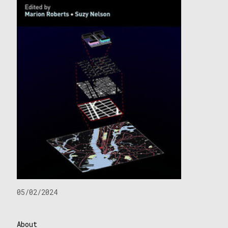
05/02/2024
About