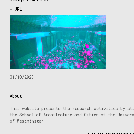
→ URL
31/10/2025
About
This website presents the research activities by st
the School of Architecture and Cities at the Univer
of Westminster.