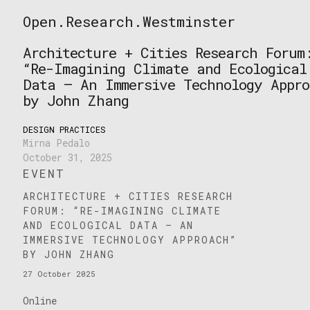
Skip
Open.Research.Westminster
to
Open
content
Research
Architecture + Cities Research Forum
Westminster
“Re-Imagining Climate and Ecological
Data – An Immersive Technology Appro
by John Zhang
DESIGN PRACTICES
Mirna Pedalo
October 31, 2025
EVENT
ARCHITECTURE + CITIES RESEARCH
FORUM: “RE-IMAGINING CLIMATE
AND ECOLOGICAL DATA – AN
IMMERSIVE TECHNOLOGY APPROACH”
BY JOHN ZHANG
27 October 2025
Online