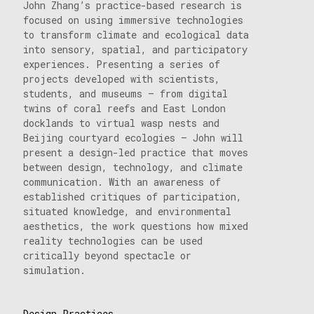
John Zhang’s practice-based research is
focused on using immersive technologies
to transform climate and ecological data
into sensory, spatial, and participatory
experiences. Presenting a series of
projects developed with scientists,
students, and museums — from digital
twins of coral reefs and East London
docklands to virtual wasp nests and
Beijing courtyard ecologies — John will
present a design-led practice that moves
between design, technology, and climate
communication. With an awareness of
established critiques of participation,
situated knowledge, and environmental
aesthetics, the work questions how mixed
reality technologies can be used
critically beyond spectacle or
simulation.
Design Practices