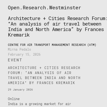
Skip
Open.Research.Westminster
to
Open
content
Research
Architecture + Cities Research Forum
Westminster
“An analysis of air travel between
India and North America” by Frances
Kremarik
CENTRE FOR AIR TRANSPORT MANAGEMENT RESEARCH (ATM)
Mirna Pedalo
February 15, 2026
EVENT
ARCHITECTURE + CITIES RESEARCH
FORUM: “AN ANALYSIS OF AIR
TRAVEL BETWEEN INDIA AND NORTH
AMERICA” BY FRANCES KREMARIK
29 January 2026
Online
India is a growing market for air