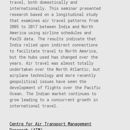
travel, both domestically and
internationally. This seminar presented
research based on a longitudinal study
that examines air travel patterns from
2005 to 2017 between India and North
America using airline schedules and
PaxIS data. The results indicate that
India relied upon indirect connections
to facilitate travel to North America,
but the hubs used has changed over the
years. Air travel was almost totally
undertaken over the North Atlantic, but
airplane technology and more recently
geopolitical issues have seen the
development of flights over the Pacific
Ocean. The Indian market continues to
grow leading to a concurrent growth in
international travel.
Centre for Air Transport Management
Research (ATM)