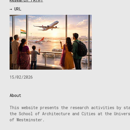
→ URL
15/02/2026
About
This website presents the research activities by st
the School of Architecture and Cities at the Univer
of Westminster.