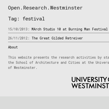
Skip
Open.Research.Westminster
to
Open
content
Research
Tag:
festival
Westminster
15/10/2013:
MArch Studio 10 at Burning Man Festival
26/11/2012:
The Great Gilded Retreiver
About
This website presents the research activities by st
the School of Architecture and Cities at the Univer
of Westminster.